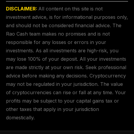
DISCLAIMER:
All content on this site is not
investment advice, is for informational purposes only,
and should not be considered financial advice. The
Rao Cash team makes no promises and is not
responsible for any losses or errors in your
investments. As all investments are high-risk, you
may lose 100% of your deposit. All your investments
are made strictly at your own risk. Seek professional
advice before making any decisions. Cryptocurrency
may not be regulated in your jurisdiction. The value
of cryptocurrencies can rise or fall at any time. Your
profits may be subject to your capital gains tax or
other taxes that apply in your jurisdiction
domestically.