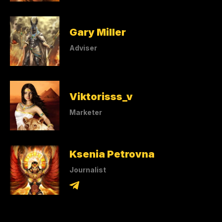
Gary Miller
Adviser
Viktorisss_v
Marketer
Ksenia Petrovna
Journalist