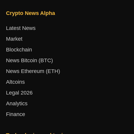
Crypto News Alpha
Latest News
Market
Blockchain
News Bitcoin (BTC)
News Ethereum (ETH)
Altcoins
Legal 2026
Analytics
Finance