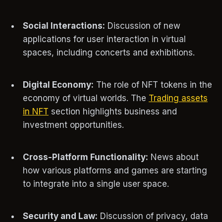
Social Interactions:
Discussion of new
applications for user interaction in virtual
spaces, including concerts and exhibitions.
Digital Economy:
The role of NFT tokens in the
economy of virtual worlds. The
Trading assets
in NFT
section highlights business and
investment opportunities.
Cross-Platform Functionality:
News about
how various platforms and games are starting
to integrate into a single user space.
Security and Law:
Discussion of privacy, data