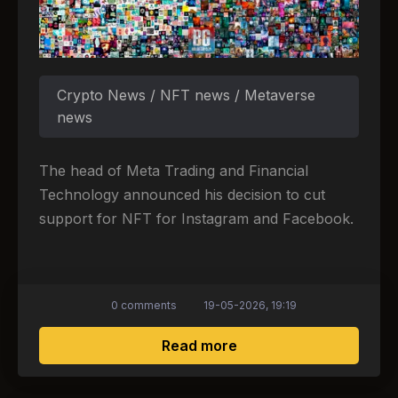
Crypto News / NFT news / Metaverse
news
The head of Meta Trading and Financial
Technology announced his decision to cut
support for NFT for Instagram and Facebook.
0 comments
19-05-2026, 19:19
about Is the NFT era c
Read more