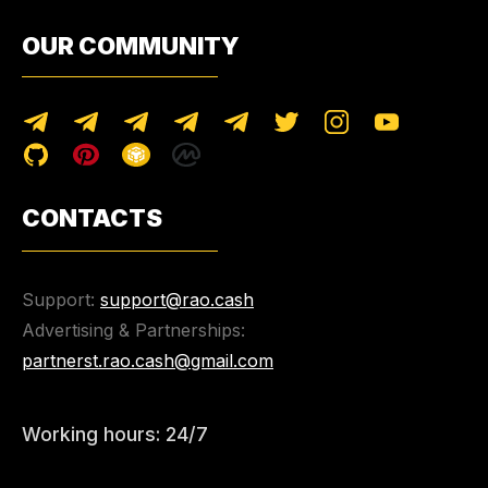
OUR COMMUNITY
CONTACTS
Support:
support@rao.cash
Advertising & Partnerships:
partnerst.rao.cash@gmail.com
Working hours: 24/7