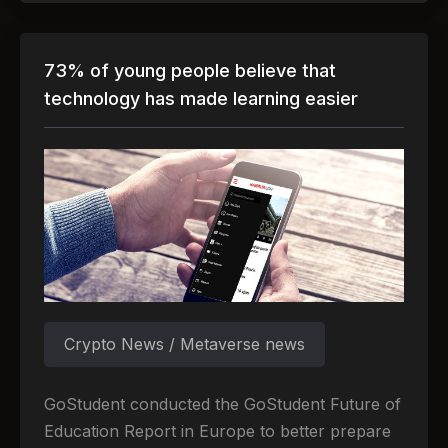
73% of young people believe that
technology has made learning easier
Crypto News / Metaverse news
GoStudent conducted the GoStudent Future of
Education Report in Europe to better prepare