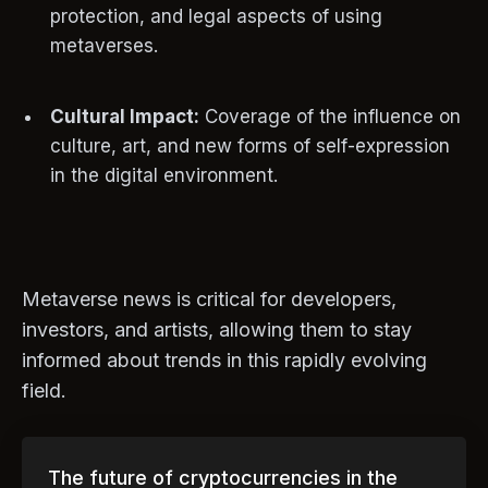
protection, and legal aspects of using
metaverses.
Cultural Impact:
Coverage of the influence on
culture, art, and new forms of self-expression
in the digital environment.
Metaverse news is critical for developers,
investors, and artists, allowing them to stay
informed about trends in this rapidly evolving
field.
The future of cryptocurrencies in the