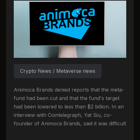
Crypto News / Metaverse news
Animoca Brands denied reports that the meta-
fund had been cut and that the fund's target
had been lowered to less than $2 billion. In an
interview with Cointelegraph, Yat Siu, co-
founder of Animoca Brands, said it was difficult