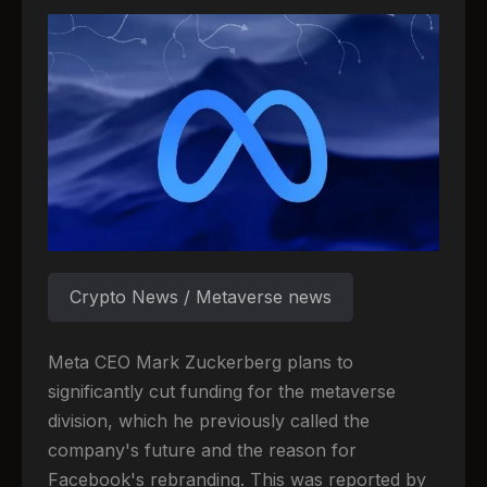
Crypto News / Metaverse news
Meta CEO Mark Zuckerberg plans to
significantly cut funding for the metaverse
division, which he previously called the
company's future and the reason for
Facebook's rebranding. This was reported by