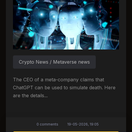
Crypto News / Metaverse news
The CEO of a meta-company claims that
ChatGPT can be used to simulate death. Here
are the details...
0 comments
19-05-2026, 19:05