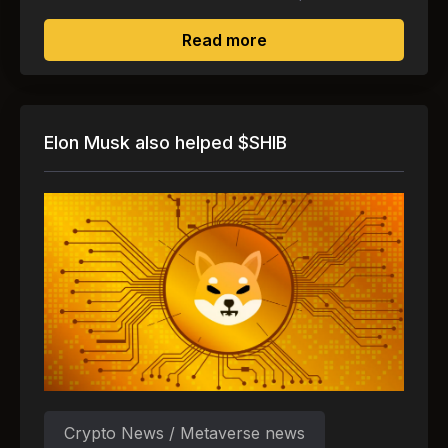
about Gucci and Yuga L
Read more
Elon Musk also helped $SHIB
Crypto News / Metaverse news