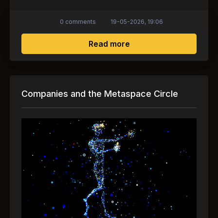
0 comments
19-05-2026, 19:06
about Animoca Brands 
Read more
Companies and the Metaspace Circle