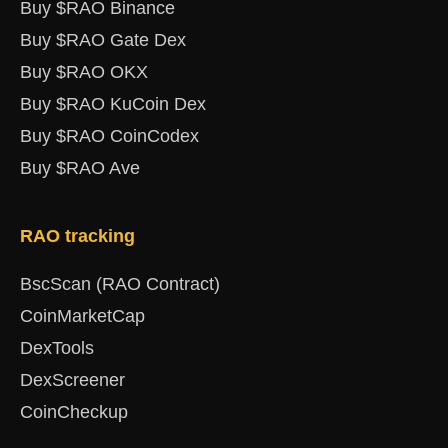
Buy $RAO Binance
Buy $RAO Gate Dex
Buy $RAO OKX
Buy $RAO KuCoin Dex
Buy $RAO CoinCodex
Buy $RAO Ave
RAO tracking
BscScan (RAO Contract)
CoinMarketCap
DexTools
DexScreener
CoinCheckup