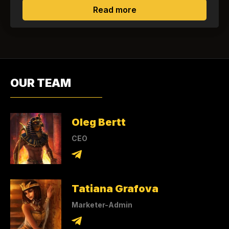
about Is it possible to
Read more
OUR TEAM
Oleg Bertt
CEO
Tatiana Grafova
Marketer-Admin