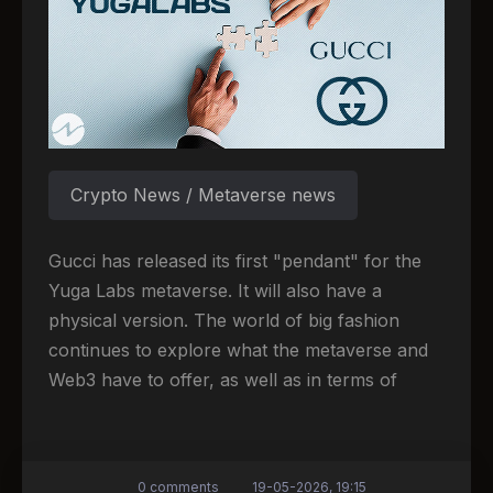
Crypto News / Metaverse news
Gucci has released its first "pendant" for the
Yuga Labs metaverse. It will also have a
physical version. The world of big fashion
continues to explore what the metaverse and
Web3 have to offer, as well as in terms of
0 comments
19-05-2026, 19:15