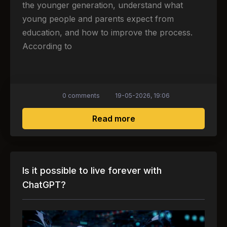
the younger generation, understand what
young people and parents expect from
education, and how to improve the process.
According to
0 comments
19-05-2026, 19:06
about 73% of young peo
Read more
Is it possible to live forever with
ChatGPT?