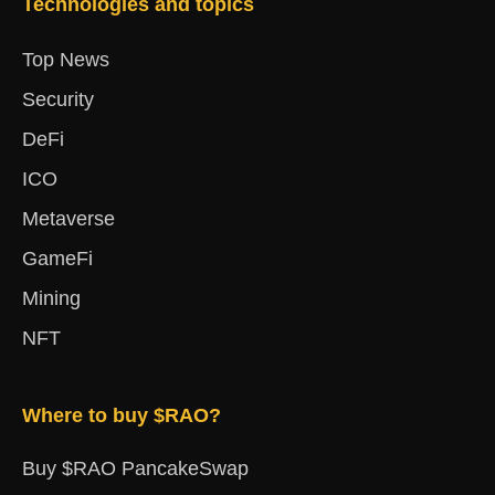
Technologies and topics
Top News
Security
DeFi
ICO
Metaverse
GameFi
Mining
NFT
Where to buy $RAO?
Buy $RAO PancakeSwap