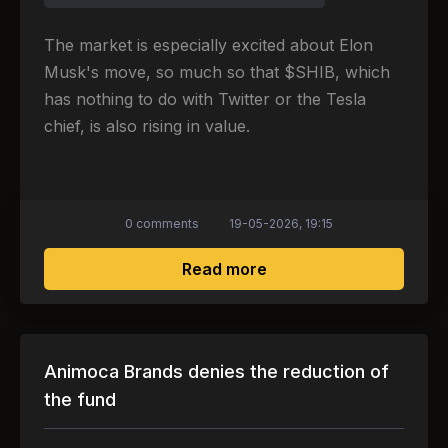
The market is especially excited about Elon
Musk's move, so much so that $SHIB, which
has nothing to do with Twitter or the Tesla
chief, is also rising in value.
0 comments
19-05-2026, 19:15
about Elon Musk also 
Read more
Animoca Brands denies the reduction of
the fund