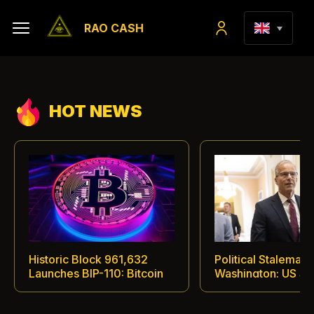
RAO CASH
HOT NEWS
Historic Block 961,632
Political Stalemate 
Launches BIP-110: Bitcoin
Washington: US Se
Miners and Nodes Enter
Defers Vote on His
Open Confrontation
Digital Asset Regula