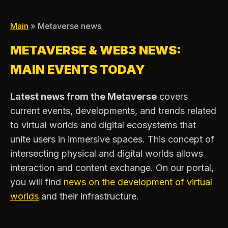
Main
» Metaverse news
METAVERSE & WEB3 NEWS:
MAIN EVENTS TODAY
Latest news from the Metaverse
covers
current events, developments, and trends related
to virtual worlds and digital ecosystems that
unite users in immersive spaces. This concept of
intersecting physical and digital worlds allows
interaction and content exchange. On our portal,
you will find
news on the development of virtual
worlds
and their infrastructure.