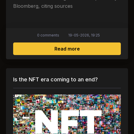
Bloomberg, citing sources
0 comments
19-05-2026, 19:25
about Media: Meta will
Read more
Is the NFT era coming to an end?