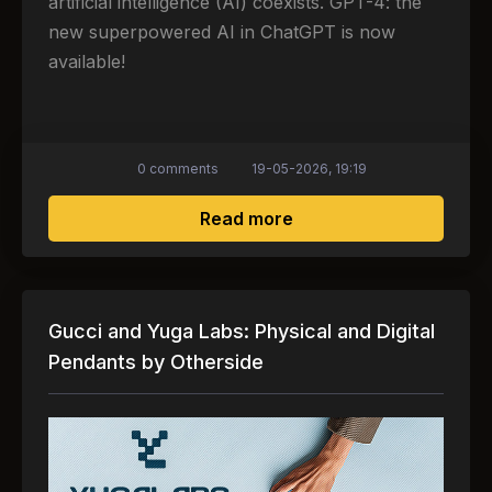
artificial intelligence (AI) coexists. GPT-4: the
new superpowered AI in ChatGPT is now
available!
0 comments
19-05-2026, 19:19
about GPT-4: new heavy
Read more
Gucci and Yuga Labs: Physical and Digital
Pendants by Otherside