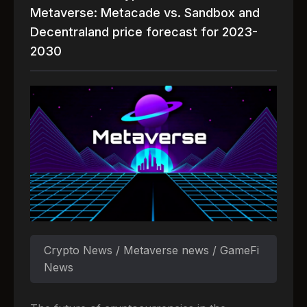
Metaverse: Metacade vs. Sandbox and
Decentraland price forecast for 2023-
2030
Crypto News / Metaverse news / GameFi
News