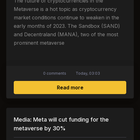
The future of cryptocurrencies in the
Metaverse is a hot topic as cryptocurrency
market conditions continue to weaken in the
early months of 2023. The Sandbox (SAND)
and Decentraland (MANA), two of the most
prominent metaverse
0 comments
Today, 03:03
about The future of c
Read more
Media: Meta will cut funding for the
metaverse by 30%