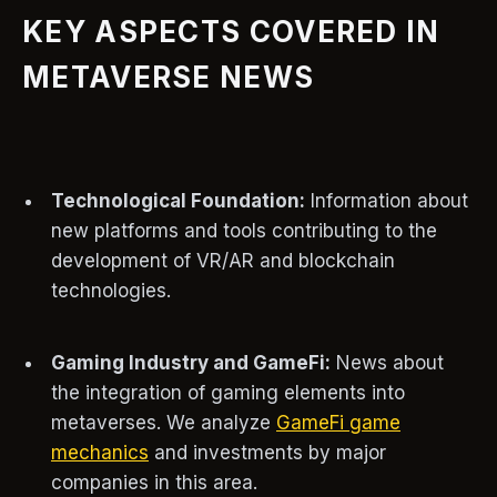
KEY ASPECTS COVERED IN
METAVERSE NEWS
Technological Foundation:
Information about
new platforms and tools contributing to the
development of VR/AR and blockchain
technologies.
Gaming Industry and GameFi:
News about
the integration of gaming elements into
metaverses. We analyze
GameFi game
mechanics
and investments by major
companies in this area.