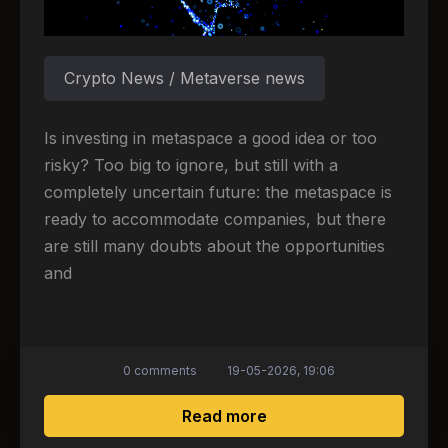
Crypto News / Metaverse news
Is investing in metaspace a good idea or too
risky? Too big to ignore, but still with a
completely uncertain future: the metaspace is
ready to accommodate companies, but there
are still many doubts about the opportunities
and
0 comments
19-05-2026, 19:06
about Companies and t
Read more