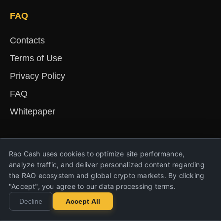
FAQ
Contacts
Terms of Use
Privacy Policy
FAQ
Whitepaper
English
Русский
Deutsch
Français
Español
简体中文
हिंदी
Rao Cash uses cookies to optimize site performance,
Türkçe
Português
Nederlands
Українська
analyze traffic, and deliver personalized content regarding
the RAO ecosystem and global crypto markets. By clicking
"Accept", you agree to our data processing terms.
Copyright © 2023-2026 Rao Cash. All rights
Decline
Accept All
reserved.