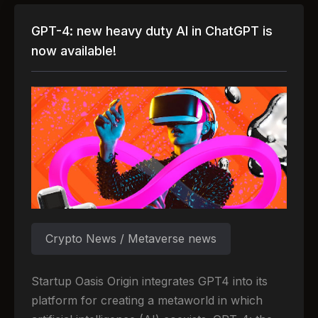
GPT-4: new heavy duty AI in ChatGPT is
now available!
Crypto News / Metaverse news
Startup Oasis Origin integrates GPT4 into its
platform for creating a metaworld in which