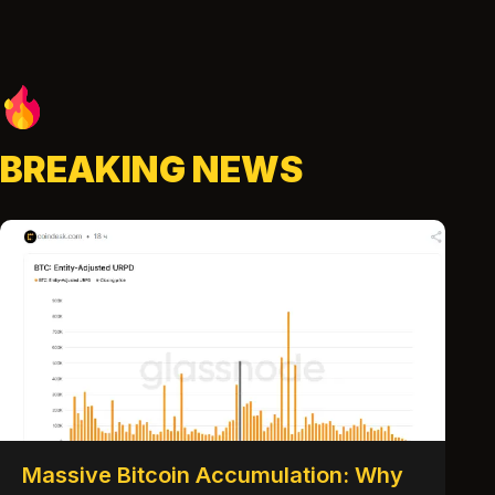
BREAKING NEWS
Massive Bitcoin Accumulation: Why