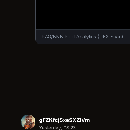
RAO/BNB Pool Analytics (DEX Scan)
gFZKfcjSxeSXZiVm
Yesterday, 08:23