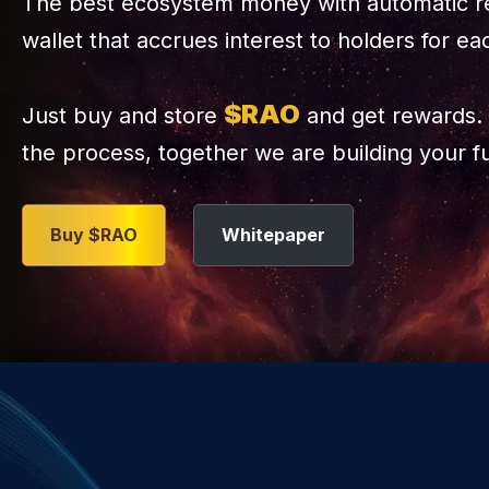
The best ecosystem money with automatic r
wallet that accrues interest to holders for ea
$RAO
Just buy and store
and get rewards. 
the process, together we are building your f
Buy $RAO
Whitepaper