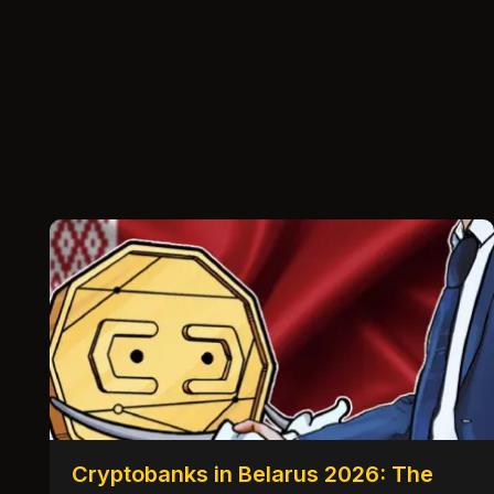
Cryptobanks in Belarus 2026: The