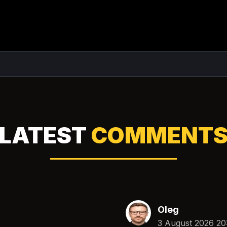
LATEST
COMMENT
Oleg
3 August 2026 20