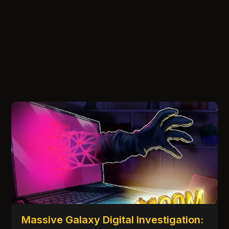
Massive Galaxy Digital Investigation: