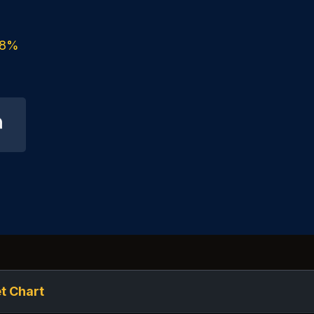
8%
t Chart