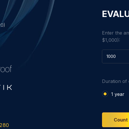
EVALU
20)
Enter the a
$1,000):
Duration of 
1 year
Count
280