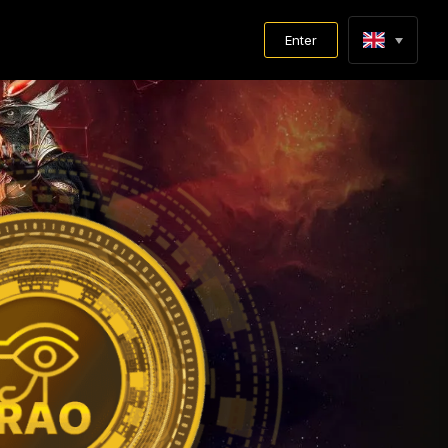
Enter