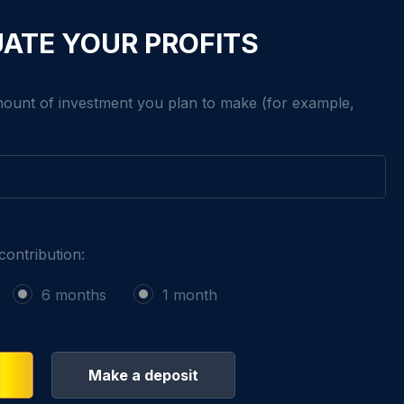
ATE YOUR PROFITS
mount of investment you plan to make (for example,
contribution:
6 months
1 month
Make a deposit