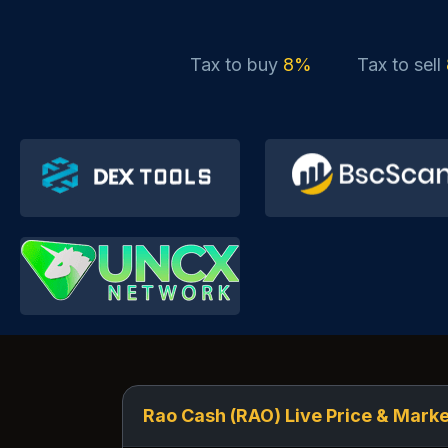
Tax to buy
8%
Tax to sell
Rao Cash (RAO) Live Price & Marke