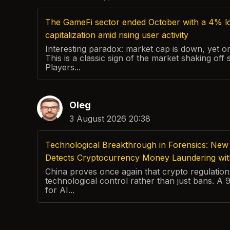
The GameFi sector ended October with a 4% lo
capitalization amid rising user activity
Interesting paradox: market cap is down, yet on-
This is a classic sign of the market shaking off 
Players...
Oleg
3 August 2026 20:38
Technological Breakthrough in Forensics: New 
Detects Cryptocurrency Money Laundering wi
China proves once again that crypto regulation 
technological control rather than just bans. A
for AI...