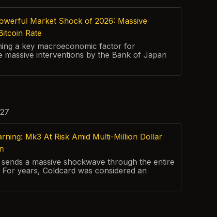
owerful Market Shock of 2026: Massive
Bitcoin Rate
ming a key macroeconomic factor for
 massive interventions by the Bank of Japan
:27
ing: Mk3 At Risk Amid Multi-Million Dollar
on
rt sends a massive shockwave through the entire
 For years, Coldcard was considered an