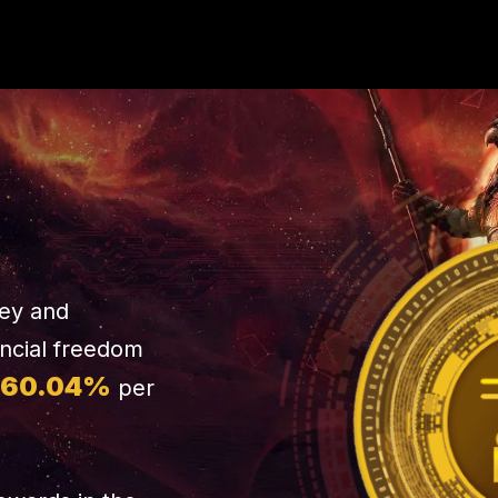
ney and
ancial freedom
460.04%
per