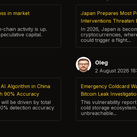
ss in market
Japan Prepares Most P
Interventions Threaten 
chain activity is up.
In 2026, Japan is beco
speculative capital.
cryptocurrencies, where
could trigger a flight...
Oleg
2 August 2026 18
AI Algorithm in China
Emergency Coldcard Warn
th 90% Accuracy
Bitcoin Leak Investigati
will be driven by total
This vulnerability repo
 90% detection accuracy
cold storage ecosystem.
unbreachable...