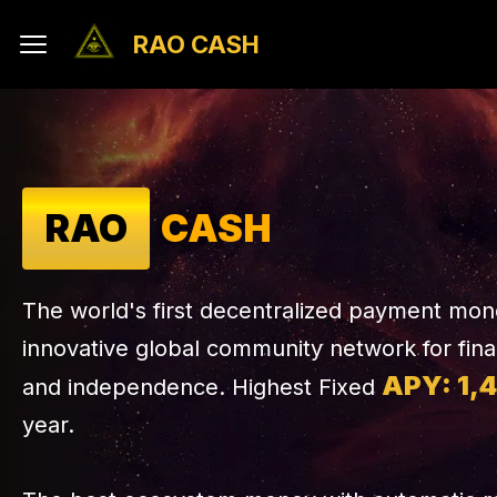
RAO CASH
RAO
CASH
The world's first decentralized payment mo
innovative global community network for fin
APY: 1,
and independence. Highest Fixed
year.