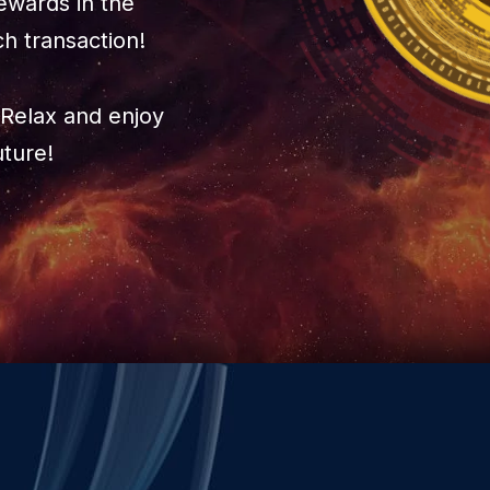
ewards in the
ch transaction!
Relax and enjoy
uture!