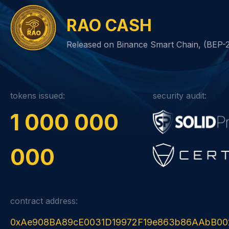
RAO CASH
Released on Binance Smart Chain, (BEP-
tokens issued:
security audit:
1 000 000
000
contract address:
0xAe908BA89cE0031D19972F19e863b86AAbB00