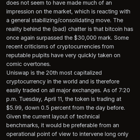
does not seem to have made much of an
impression on the market, which is reacting with
a general stabilizing/consolidating move. The
reality behind the (bad) chatter is that bitcoin has
once again surpassed the $30,000 mark. Some
recent criticisms of cryptocurrencies from
reputable pulpits have very quickly taken on
comic overtones.
Uniswap is the 20th most capitalized
cryptocurrency in the world and is therefore
easily traded on all major exchanges. As of 7:20
p.m. Tuesday, April 11, the token is trading at
$5.99, down 0.5 percent from the day before.
Given the current layout of technical
benchmarks, it would be preferable from an
operational point of view to intervene long only