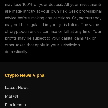
may lose 100% of your deposit. All your investments
are made strictly at your own risk. Seek professional
advice before making any decisions. Cryptocurrency
may not be regulated in your jurisdiction. The value
of cryptocurrencies can rise or fall at any time. Your
profits may be subject to your capital gains tax or
other taxes that apply in your jurisdiction
domestically.
Crypto News Alpha
Latest News
Market
Blockchain