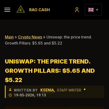
RAO CASH
Main
»
Crypto News
» Uniswap: the price trend.
Growth Pillars: $5.65 and $5.22
UNISWAP: THE PRICE TREND.
GROWTH PILLARS: $5.65 AND
$5.22
•
KSENIA
,
WRITTEN BY
STAFF WRITER
19-05-2026, 19:13