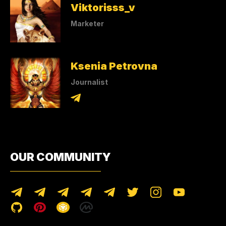
Viktorisss_v
Marketer
Ksenia Petrovna
Journalist
OUR COMMUNITY