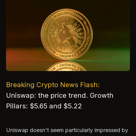
Breaking Crypto News Flash:
Uniswap: the price trend. Growth
Pillars: $5.65 and $5.22
Uniswap doesn't seem particularly impressed by