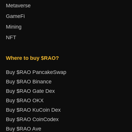
Metaverse
GameFi
Mining
NFT
Where to buy $RAO?
Buy $RAO PancakeSwap
Buy $RAO Binance
Buy $RAO Gate Dex
Buy $RAO OKX
Buy $RAO KuCoin Dex
Buy $RAO CoinCodex
Buy $RAO Ave