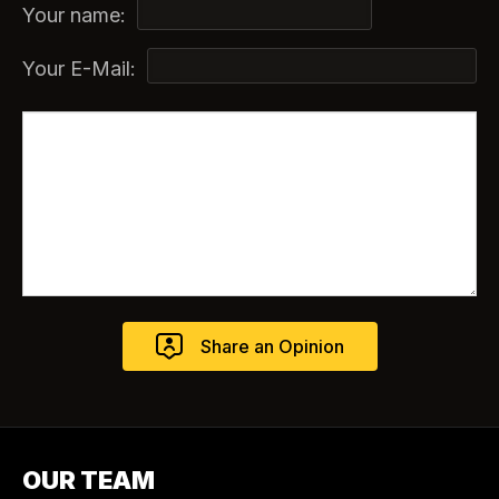
Your name:
Your E-Mail:
OUR TEAM