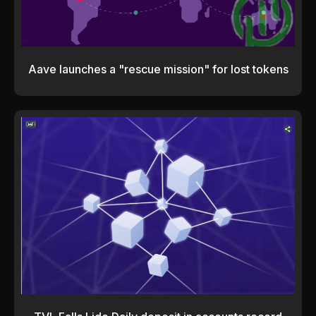
Aave launches a "rescue mission" for lost tokens