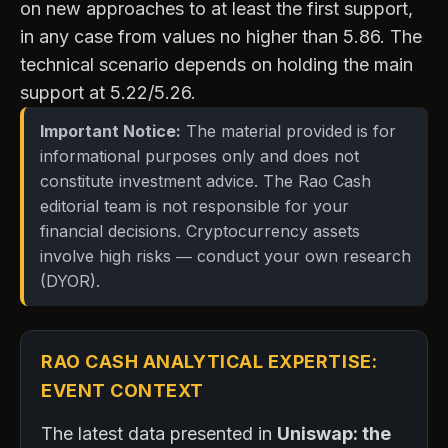
on new approaches to at least the first support,
in any case from values no higher than 5.86. The
technical scenario depends on holding the main
support at 5.22/5.26.
Important Notice:
The material provided is for
informational purposes only and does not
constitute investment advice. The Rao Cash
editorial team is not responsible for your
financial decisions. Cryptocurrency assets
involve high risks — conduct your own research
(DYOR).
RAO CASH ANALYTICAL EXPERTISE:
EVENT CONTEXT
The latest data presented in
Uniswap: the