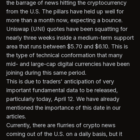
the barrage of news hitting the cryptocurrency
from the U.S. The pillars have held up well for
more than a month now, expecting a bounce.
Uniswap (UNI) quotes have been squatting for
nearly three weeks inside a medium-term support
area that runs between $5.70 and $6.10. This is
the type of technical conformation that many
mid- and large-cap digital currencies have been
joining during this same period.
This is due to traders' anticipation of very
important fundamental data to be released,
particularly today, April 12. We have already
mentioned the importance of this date in our
articles.
Currently, there are flurries of crypto news
coming out of the U.S. on a daily basis, but it