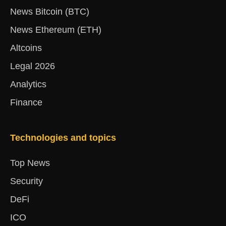
News Bitcoin (BTC)
News Ethereum (ETH)
Altcoins
Legal 2026
Analytics
Finance
Technologies and topics
Top News
Security
DeFi
ICO