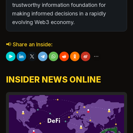
trustworthy information foundation for
making informed decisions in a rapidly
evolving Web3 economy.
📢 Share an Inside:
INSIDER NEWS ONLINE