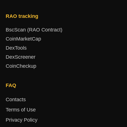
RAO tracking
BscScan (RAO Contract)
CoinMarketCap
DexTools
DexScreener
CoinCheckup
FAQ
Contacts
Terms of Use
Privacy Policy