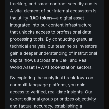
tracking, and smart contract security audits.
A vital element of our internal ecosystem is
the utility
RAO token
—a digital asset
integrated into our content infrastructure
that unlocks access to professional data
processing tools. By conducting granular
technical analysis, our team helps investors
gain a deeper understanding of institutional
capital flows across the DeFi and Real
World Asset (RWA) tokenization sectors.
By exploring the analytical breakdown on
our multi-language platform, you gain
access to verified, real-time insights. Our
expert editorial group prioritizes objectivity
and factual accuracy, establishing a