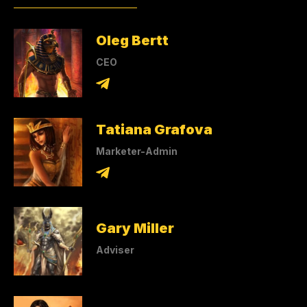
Oleg Bertt
CEO
Tatiana Grafova
Marketer-Admin
Gary Miller
Adviser