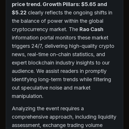
price trend. Growth Pillars: $5.65 and
$5.22
clearly reflects the ongoing shifts in
the balance of power within the global
cryptocurrency market. The
Rao Cash
information portal monitors these market
triggers 24/7, delivering high-quality crypto
news, real-time on-chain statistics, and
expert blockchain industry insights to our
audience. We assist readers in promptly
identifying long-term trends while filtering
out speculative noise and market
manipulation.
Analyzing the event requires a
comprehensive approach, including liquidity
assessment, exchange trading volume