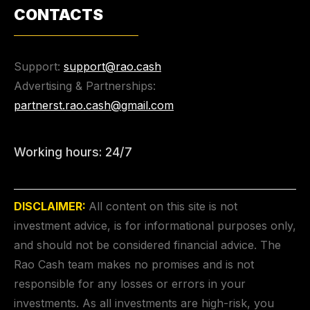
CONTACTS
Support:
support@rao.cash
Advertising & Partnerships:
partnerst.rao.cash@gmail.com
Working hours: 24/7
DISCLAIMER:
All content on this site is not
investment advice, is for informational purposes only,
and should not be considered financial advice. The
Rao Cash team makes no promises and is not
responsible for any losses or errors in your
investments. As all investments are high-risk, you