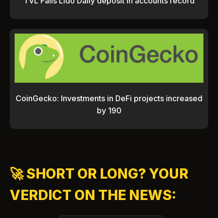
TVL Falls Lido Daily deposit in accounts record
CoinGecko: Investments in DeFi projects increased
by 190
🚀 SHORT OR LONG? YOUR
VERDICT ON THE NEWS: