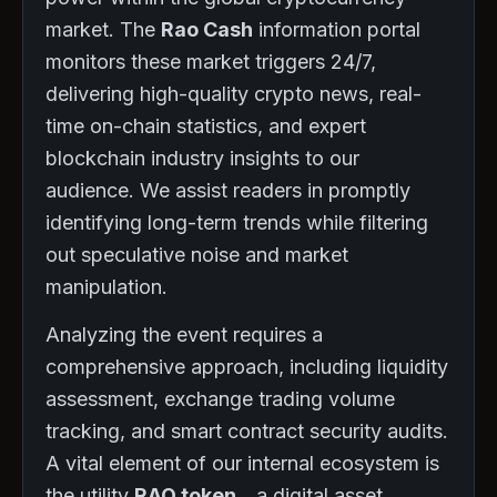
market. The
Rao Cash
information portal
monitors these market triggers 24/7,
delivering high-quality crypto news, real-
time on-chain statistics, and expert
blockchain industry insights to our
audience. We assist readers in promptly
identifying long-term trends while filtering
out speculative noise and market
manipulation.
Analyzing the event requires a
comprehensive approach, including liquidity
assessment, exchange trading volume
tracking, and smart contract security audits.
A vital element of our internal ecosystem is
the utility
RAO token
—a digital asset