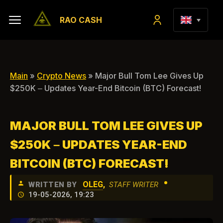
RAO CASH
Main
»
Crypto News
» Major Bull Tom Lee Gives Up
$250K – Updates Year-End Bitcoin (BTC) Forecast!
MAJOR BULL TOM LEE GIVES UP
$250K – UPDATES YEAR-END
BITCOIN (BTC) FORECAST!
•
OLEG
,
WRITTEN BY
STAFF WRITER
19-05-2026, 19:23