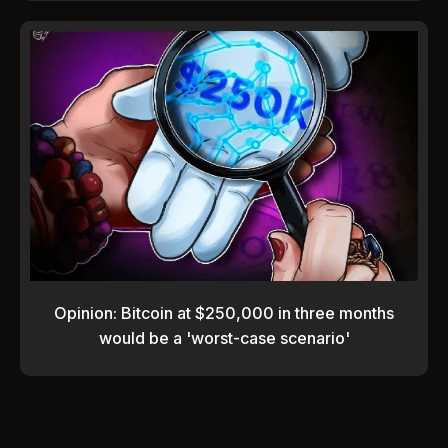
Opinion: Bitcoin at $250,000 in three months
would be a 'worst-case scenario'