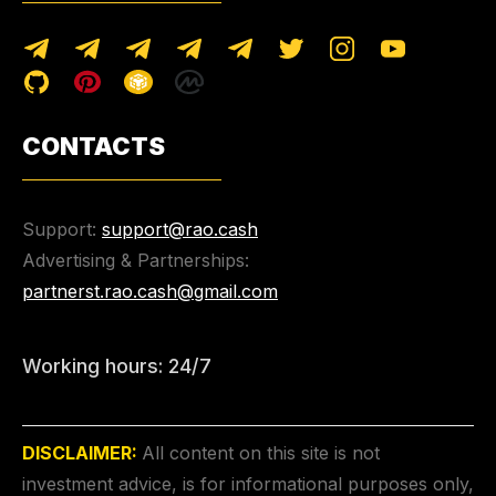
CONTACTS
Support:
support@rao.cash
Advertising & Partnerships:
partnerst.rao.cash@gmail.com
Working hours: 24/7
DISCLAIMER:
All content on this site is not
investment advice, is for informational purposes only,