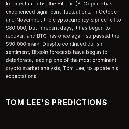
In recent months, the Bitcoin (BTC) price has
experienced significant fluctuations. In October
and November, the cryptocurrency's price fell to
$80,000, but in recent days, it has begun to
recover, and BTC has once again surpassed the
$90,000 mark. Despite continued bullish
sentiment, Bitcoin forecasts have begun to
deteriorate, leading one of the most prominent
crypto market analysts, Tom Lee, to update his
expectations.
TOM LEE'S PREDICTIONS