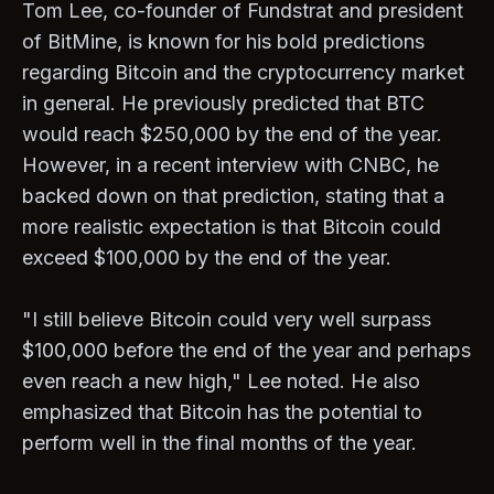
Tom Lee, co-founder of Fundstrat and president
of BitMine, is known for his bold predictions
regarding Bitcoin and the cryptocurrency market
in general. He previously predicted that BTC
would reach $250,000 by the end of the year.
However, in a recent interview with CNBC, he
backed down on that prediction, stating that a
more realistic expectation is that Bitcoin could
exceed $100,000 by the end of the year.
"I still believe Bitcoin could very well surpass
$100,000 before the end of the year and perhaps
even reach a new high," Lee noted. He also
emphasized that Bitcoin has the potential to
perform well in the final months of the year.