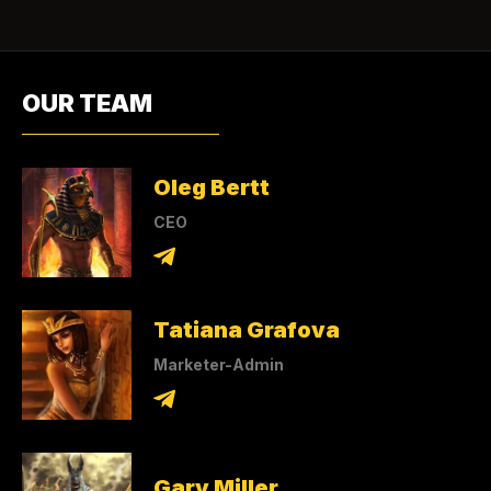
OUR TEAM
Oleg Bertt
CEO
Tatiana Grafova
Marketer-Admin
Gary Miller