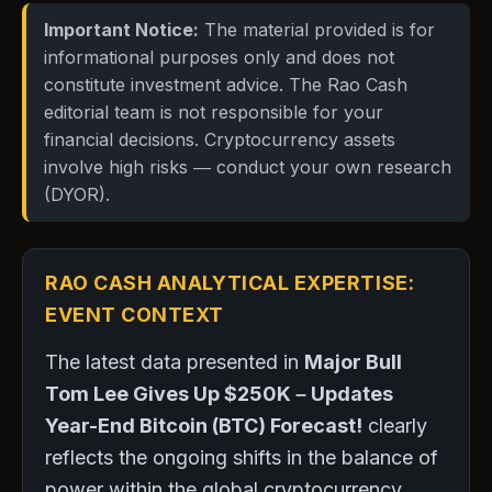
Important Notice:
The material provided is for
informational purposes only and does not
constitute investment advice. The Rao Cash
editorial team is not responsible for your
financial decisions. Cryptocurrency assets
involve high risks — conduct your own research
(DYOR).
RAO CASH ANALYTICAL EXPERTISE:
EVENT CONTEXT
The latest data presented in
Major Bull
Tom Lee Gives Up $250K – Updates
Year-End Bitcoin (BTC) Forecast!
clearly
reflects the ongoing shifts in the balance of
power within the global cryptocurrency