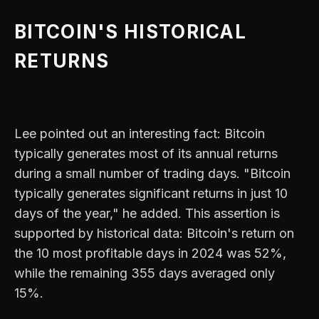
BITCOIN'S HISTORICAL
RETURNS
Lee pointed out an interesting fact: Bitcoin
typically generates most of its annual returns
during a small number of trading days. "Bitcoin
typically generates significant returns in just 10
days of the year," he added. This assertion is
supported by historical dаta: Bitcoin's return on
the 10 most profitable days in 2024 was 52%,
while the remaining 355 days averaged only
15%.