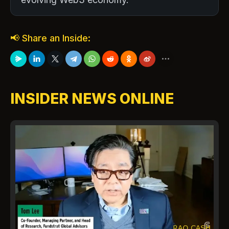
📢 Share an Inside:
INSIDER NEWS ONLINE