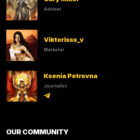
Adviser
Viktorisss_v
Marketer
Ksenia Petrovna
Journalist
OUR COMMUNITY