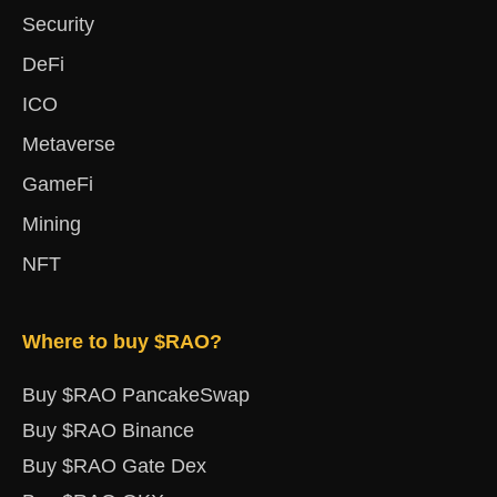
Security
DeFi
ICO
Metaverse
GameFi
Mining
NFT
Where to buy $RAO?
Buy $RAO PancakeSwap
Buy $RAO Binance
Buy $RAO Gate Dex