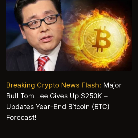
Breaking Crypto News Flash:
Major
Bull Tom Lee Gives Up $250K –
Updates Year-End Bitcoin (BTC)
Forecast!