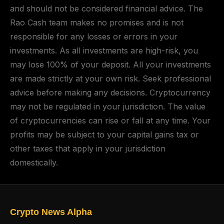
and should not be considered financial advice. The
Rao Cash team makes no promises and is not
responsible for any losses or errors in your
investments. As all investments are high-risk, you
may lose 100% of your deposit. All your investments
are made strictly at your own risk. Seek professional
advice before making any decisions. Cryptocurrency
may not be regulated in your jurisdiction. The value
of cryptocurrencies can rise or fall at any time. Your
profits may be subject to your capital gains tax or
other taxes that apply in your jurisdiction
domestically.
Crypto News Alpha