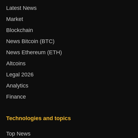
Latest News
Market
Blockchain
News Bitcoin (BTC)
News Ethereum (ETH)
Altcoins
Legal 2026
Analytics
Finance
Technologies and topics
Top News