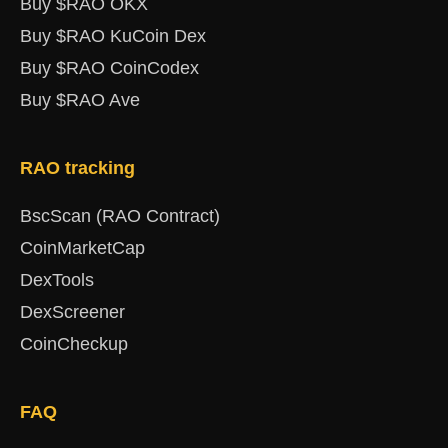
Buy $RAO OKX
Buy $RAO KuCoin Dex
Buy $RAO CoinCodex
Buy $RAO Ave
RAO tracking
BscScan (RAO Contract)
CoinMarketCap
DexTools
DexScreener
CoinCheckup
FAQ