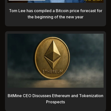
Tom Lee has compiled a Bitcoin price forecast for
the beginning of the new year
BitMine CEO Discusses Ethereum and Tokenization
Prospects