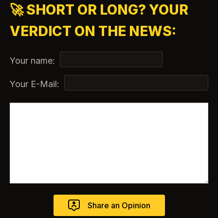
🚀 SHORT OR LONG? YOUR
VERDICT ON THE NEWS:
Your name:
Your E-Mail: