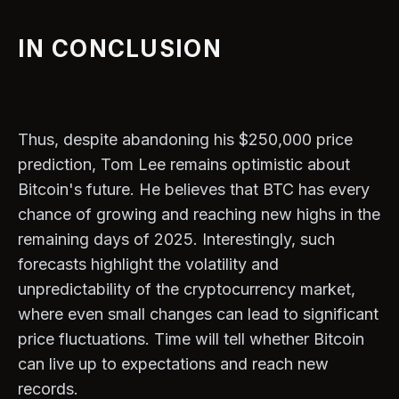
IN CONCLUSION
Thus, despite abandoning his $250,000 price
prediction, Tom Lee remains optimistic about
Bitcoin's future. He believes that BTC has every
chance of growing and reaching new highs in the
remaining days of 2025. Interestingly, such
forecasts highlight the volatility and
unpredictability of the cryptocurrency market,
where even small changes can lead to significant
price fluctuations. Time will tell whether Bitcoin
can live up to expectations and reach new
records.