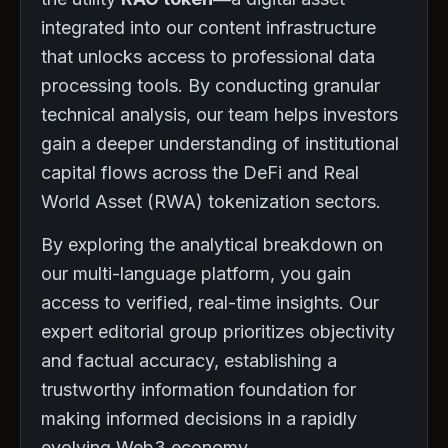
integrated into our content infrastructure
that unlocks access to professional data
processing tools. By conducting granular
technical analysis, our team helps investors
gain a deeper understanding of institutional
capital flows across the DeFi and Real
World Asset (RWA) tokenization sectors.
By exploring the analytical breakdown on
our multi-language platform, you gain
access to verified, real-time insights. Our
expert editorial group prioritizes objectivity
and factual accuracy, establishing a
trustworthy information foundation for
making informed decisions in a rapidly
evolving Web3 economy.