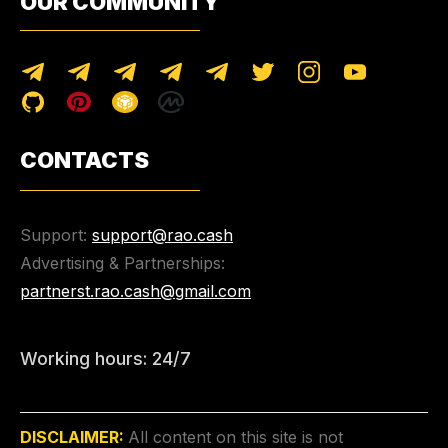
OUR COMMUNITY
CONTACTS
Support:
support@rao.cash
Advertising & Partnerships:
partnerst.rao.cash@gmail.com
Working hours: 24/7
DISCLAIMER:
All content on this site is not