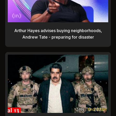
Arthur Hayes advises buying neighborhoods,
Andrew Tate - preparing for disaster