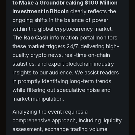
to Make a Groundbreaking $100 Million
Investment in Bitcoin
clearly reflects the
ongoing shifts in the balance of power
within the global cryptocurrency market.
The
Rao Cash
information portal monitors
these market triggers 24/7, delivering high-
quality crypto news, real-time on-chain
statistics, and expert blockchain industry
insights to our audience. We assist readers
in promptly identifying long-term trends
while filtering out speculative noise and
market manipulation.
Analyzing the event requires a
comprehensive approach, including liquidity
assessment, exchange trading volume