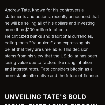
Andrew Tate, known for his controversial
statements and actions, recently announced that
he will be selling all of his dollars and investing
more than $100 million in bitcoin.
He criticized banks and traditional currencies,
calling them "fraudulent" and expressing his
belief that they are unreliable. This decision
stems from his view that the US dollar has been
losing value due to factors like rising inflation
and interest rates. Tate considers bitcoin as a
more stable alternative and the future of finance.
UNVEILING TATE'S BOLD