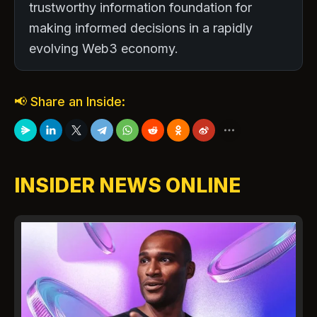
trustworthy information foundation for
making informed decisions in a rapidly
evolving Web3 economy.
📢 Share an Inside:
INSIDER NEWS ONLINE