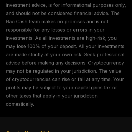
investment advice, is for informational purposes only,
and should not be considered financial advice. The
Rao Cash team makes no promises and is not
responsible for any losses or errors in your
investments. As all investments are high-risk, you
may lose 100% of your deposit. All your investments
are made strictly at your own risk. Seek professional
advice before making any decisions. Cryptocurrency
may not be regulated in your jurisdiction. The value
of cryptocurrencies can rise or fall at any time. Your
profits may be subject to your capital gains tax or
other taxes that apply in your jurisdiction
domestically.