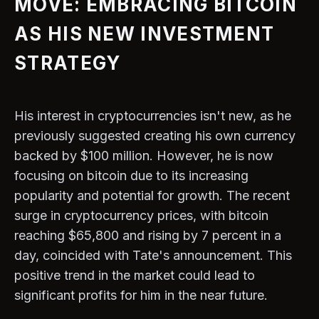
MOVE: EMBRACING BITCOIN
AS HIS NEW INVESTMENT
STRATEGY
His interest in cryptocurrencies isn't new, as he
previously suggested creating his own currency
backed by $100 million. However, he is now
focusing on bitcoin due to its increasing
popularity and potential for growth. The recent
surge in cryptocurrency prices, with bitcoin
reaching $65,800 and rising by 7 percent in a
day, coincided with Tate's announcement. This
positive trend in the market could lead to
significant profits for him in the near future.