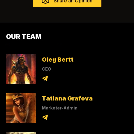
OUR TEAM
Oleg Bertt
CEO
Tatiana Grafova
Marketer-Admin