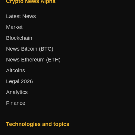
Crypto News Alpha
Latest News
Market
Blockchain
News Bitcoin (BTC)
News Ethereum (ETH)
Altcoins
Legal 2026
Analytics
Finance
Technologies and topics