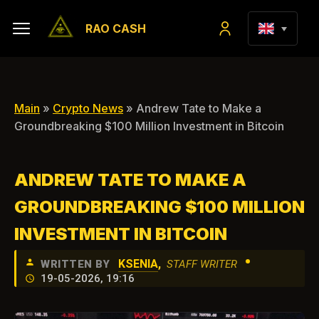
RAO CASH
Main
»
Crypto News
» Andrew Tate to Make a
Groundbreaking $100 Million Investment in Bitcoin
ANDREW TATE TO MAKE A
GROUNDBREAKING $100 MILLION
INVESTMENT IN BITCOIN
•
KSENIA
,
WRITTEN BY
STAFF WRITER
19-05-2026, 19:16