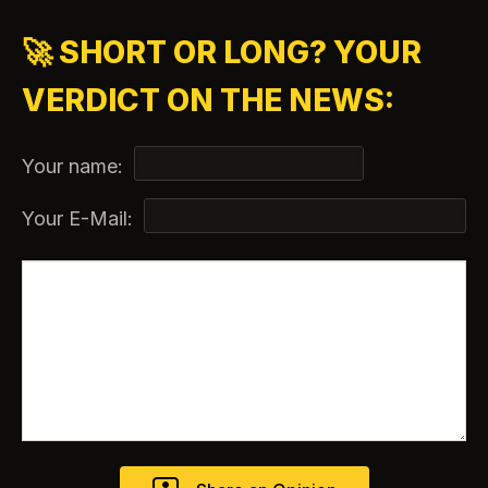
🚀 SHORT OR LONG? YOUR
VERDICT ON THE NEWS:
Your name:
Your E-Mail: