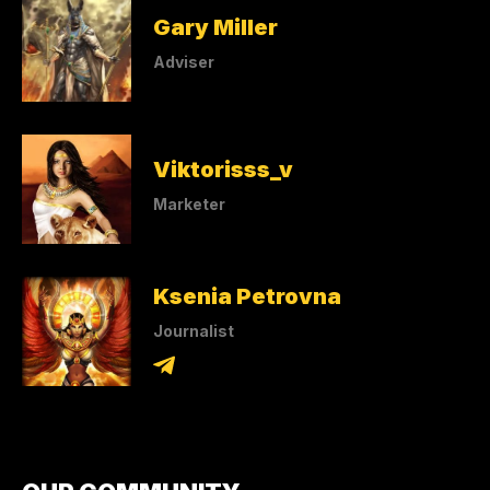
Gary Miller
Adviser
Viktorisss_v
Marketer
Ksenia Petrovna
Journalist