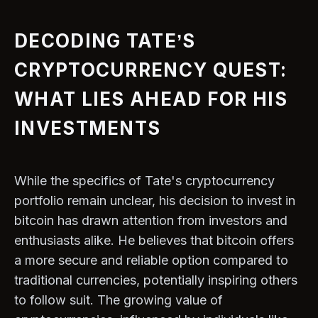
DECODING TATE’S
CRYPTOCURRENCY QUEST:
WHAT LIES AHEAD FOR HIS
INVESTMENTS
While the specifics of Tate's cryptocurrency
portfolio remain unclear, his decision to invest in
bitcoin has drawn attention from investors and
enthusiasts alike. He believes that bitcoin offers
a more secure and reliable option compared to
traditional currencies, potentially inspiring others
to follow suit. The growing value of