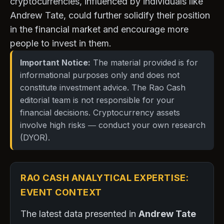
cryptocurrencies, influenced by individuals like
Andrew Tate, could further solidify their position
in the financial market and encourage more
people to invest in them.
Important Notice:
The material provided is for
informational purposes only and does not
constitute investment advice. The Rao Cash
editorial team is not responsible for your
financial decisions. Cryptocurrency assets
involve high risks — conduct your own research
(DYOR).
RAO CASH ANALYTICAL EXPERTISE:
EVENT CONTEXT
The latest data presented in
Andrew Tate