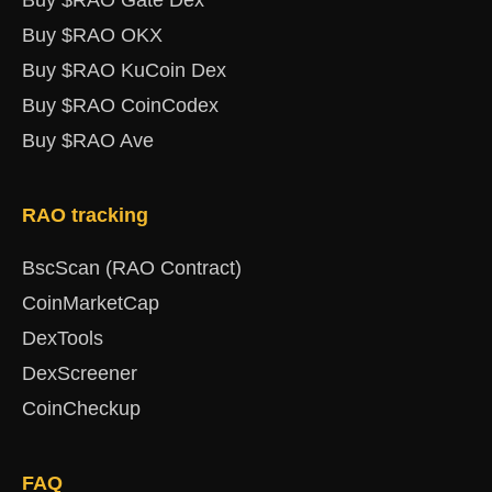
Buy $RAO Gate Dex
Buy $RAO OKX
Buy $RAO KuCoin Dex
Buy $RAO CoinCodex
Buy $RAO Ave
RAO tracking
BscScan (RAO Contract)
CoinMarketCap
DexTools
DexScreener
CoinCheckup
FAQ