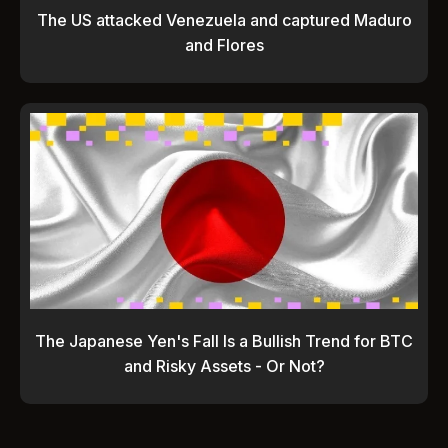
The US attacked Venezuela and captured Maduro
and Flores
The Japanese Yen's Fall Is a Bullish Trend for BTC
and Risky Assets - Or Not?