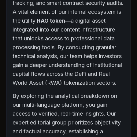
tracking, and smart contract security audits.
A vital element of our internal ecosystem is
the utility
RAO token
—a digital asset
integrated into our content infrastructure
that unlocks access to professional data
processing tools. By conducting granular
technical analysis, our team helps investors
gain a deeper understanding of institutional
capital flows across the DeFi and Real
World Asset (RWA) tokenization sectors.
By exploring the analytical breakdown on
our multi-language platform, you gain
access to verified, real-time insights. Our
expert editorial group prioritizes objectivity
and factual accuracy, establishing a