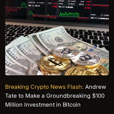
Breaking Crypto News Flash:
Andrew
Tate to Make a Groundbreaking $100
Million Investment in Bitcoin