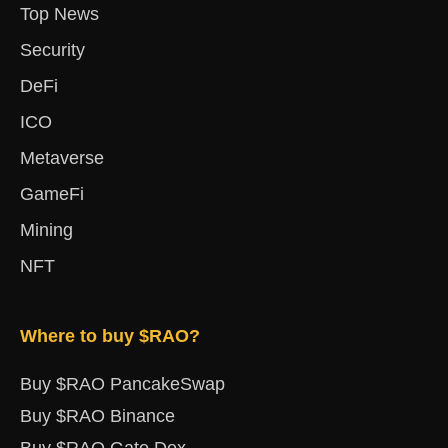
Top News
Security
DeFi
ICO
Metaverse
GameFi
Mining
NFT
Where to buy $RAO?
Buy $RAO PancakeSwap
Buy $RAO Binance