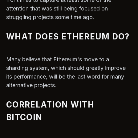
attention that was still being focused on
struggling projects some time ago.
WHAT DOES ETHEREUM DO?
Many believe that Ethereum's move to a
sharding system, which should greatly improve
its performance, will be the last word for many
alternative projects.
CORRELATION WITH
BITCOIN