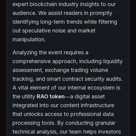
expert blockchain industry insights to our
audience. We assist readers in promptly
identifying long-term trends while filtering
out speculative noise and market
manipulation.
Analyzing the event requires a
comprehensive approach, including liquidity
assessment, exchange trading volume
tracking, and smart contract security audits.
A vital element of our internal ecosystem is
the utility
RAO token
—a digital asset
integrated into our content infrastructure
that unlocks access to professional data
processing tools. By conducting granular
technical analysis, our team helps investors