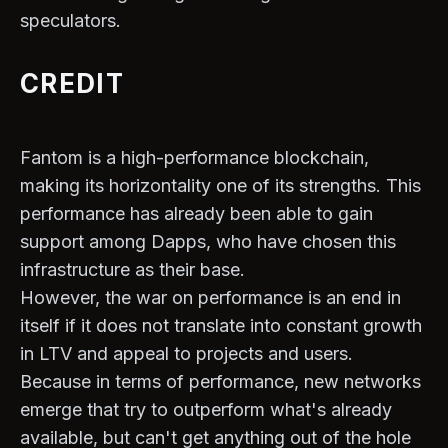
speculators.
CREDIT
Fantom is a high-performance blockchain,
making its horizontality one of its strengths. This
performance has already been able to gain
support among Dapps, who have chosen this
infrastructure as their base.
However, the war on performance is an end in
itself if it does not translate into constant growth
in LTV and appeal to projects and users.
Because in terms of performance, new networks
emerge that try to outperform what's already
available, but can't get anything out of the hole