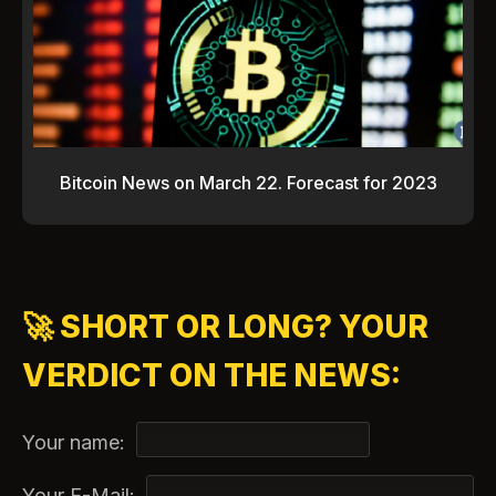
Bitcoin News on March 22. Forecast for 2023
🚀 SHORT OR LONG? YOUR
VERDICT ON THE NEWS:
Your name:
Your E-Mail: