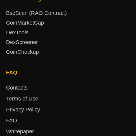
BscScan (RAO Contract)
CoinMarketCap
DexTools
DexScreener
CoinCheckup
FAQ
Contacts
Terms of Use
Privacy Policy
FAQ
Whitepaper