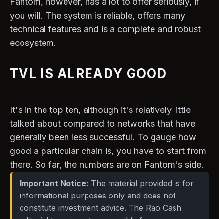
Fantom, however, has a lot to offer seriously, if
you will. The system is reliable, offers many
technical features and is a complete and robust
ecosystem.
TVL IS ALREADY GOOD
It's in the top ten, although it's relatively little
talked about compared to networks that have
generally been less successful. To gauge how
good a particular chain is, you have to start from
there. So far, the numbers are on Fantom's side.
Important Notice:
The material provided is for
informational purposes only and does not
constitute investment advice. The Rao Cash