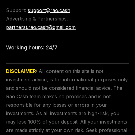
Support:
support@rao.cash
Advertising & Partnerships:
partnerst.rao.cash@gmail.com
Working hours: 24/7
DISCLAIMER:
All content on this site is not
investment advice, is for informational purposes only,
and should not be considered financial advice. The
Rao Cash team makes no promises and is not
responsible for any losses or errors in your
investments. As all investments are high-risk, you
may lose 100% of your deposit. All your investments
are made strictly at your own risk. Seek professional