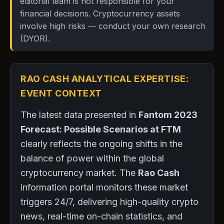
editorial team is not responsible for your
financial decisions. Cryptocurrency assets
involve high risks — conduct your own research
(DYOR).
RAO CASH ANALYTICAL EXPERTISE:
EVENT CONTEXT
The latest data presented in
Fantom 2023
Forecast: Possible Scenarios at FTM
clearly reflects the ongoing shifts in the
balance of power within the global
cryptocurrency market. The
Rao Cash
information portal monitors these market
triggers 24/7, delivering high-quality crypto
news, real-time on-chain statistics, and