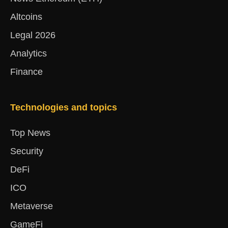
Altcoins
Legal 2026
Analytics
Finance
Technologies and topics
Top News
Security
DeFi
ICO
Metaverse
GameFi