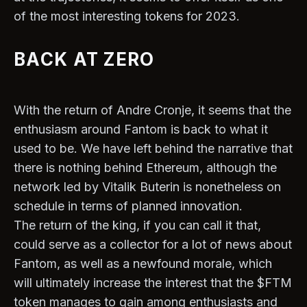
of the most interesting tokens for 2023.
BACK AT ZERO
With the return of Andre Cronje, it seems that the
enthusiasm around Fantom is back to what it
used to be. We have left behind the narrative that
there is nothing behind Ethereum, although the
network led by Vitalik Buterin is nonetheless on
schedule in terms of planned innovation.
The return of the king, if you can call it that,
could serve as a collector for a lot of news about
Fantom, as well as a newfound morale, which
will ultimately increase the interest that the $FTM
token manages to gain among enthusiasts and