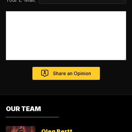
OUR TEAM
Oleg Bertt