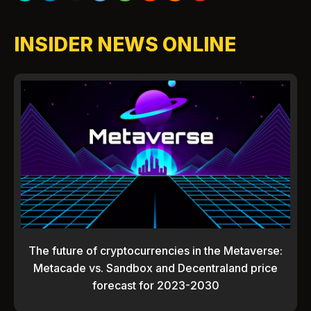
INSIDER NEWS ONLINE
The future of cryptocurrencies in the Metaverse:
Metacade vs. Sandbox and Decentraland price
forecast for 2023-2030