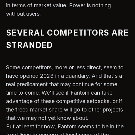
in terms of market value. Power is nothing
without users.
SEVERAL COMPETITORS ARE
STRANDED
Some competitors, more or less direct, seem to
have opened 2023 in a quandary. And that's a
real predicament that may continue for some
time to come. We'll see if Fantom can take
advantage of these competitive setbacks, or if
the freed market share will go to other projects
that we may not yet know about.
But at least for now, Fantom seems to be in the
front lines to capture at least some of the