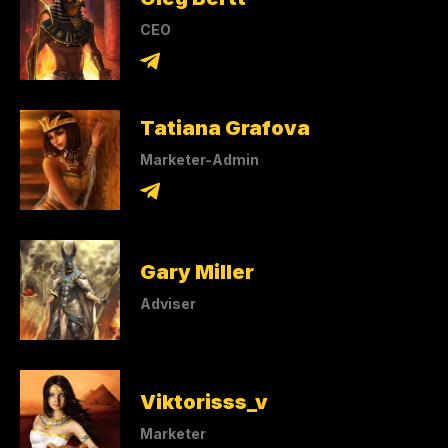
CEO
Tatiana Grafova
Marketer-Admin
Gary Miller
Adviser
Viktorisss_v
Marketer