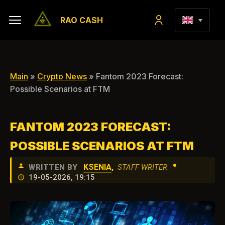
RAO CASH
Main
»
Crypto News
» Fantom 2023 Forecast:
Possible Scenarios at FTM
FANTOM 2023 FORECAST:
POSSIBLE SCENARIOS AT FTM
•
KSENIA
,
WRITTEN BY
STAFF WRITER
19-05-2026, 19:15