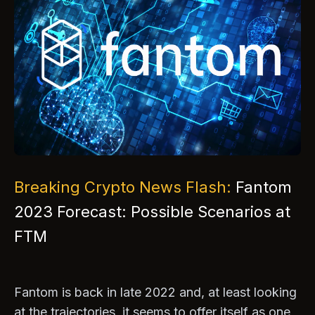
Breaking Crypto News Flash:
Fantom
2023 Forecast: Possible Scenarios at
FTM
Fantom is back in late 2022 and, at least looking
at the trajectories, it seems to offer itself as one