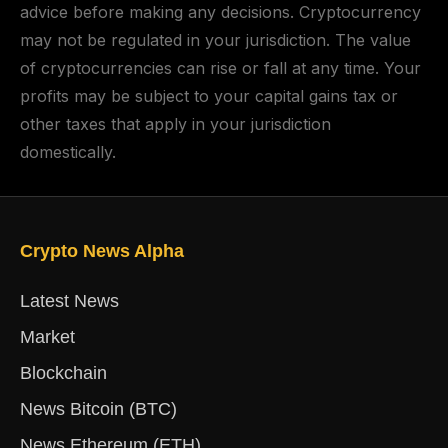
advice before making any decisions. Cryptocurrency
may not be regulated in your jurisdiction. The value
of cryptocurrencies can rise or fall at any time. Your
profits may be subject to your capital gains tax or
other taxes that apply in your jurisdiction
domestically.
Crypto News Alpha
Latest News
Market
Blockchain
News Bitcoin (BTC)
News Ethereum (ETH)