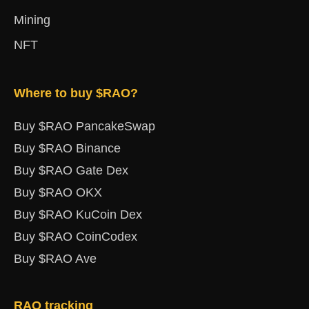
Mining
NFT
Where to buy $RAO?
Buy $RAO PancakeSwap
Buy $RAO Binance
Buy $RAO Gate Dex
Buy $RAO OKX
Buy $RAO KuCoin Dex
Buy $RAO CoinCodex
Buy $RAO Ave
RAO tracking