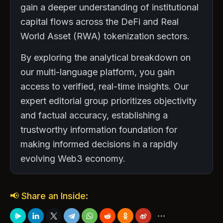
gain a deeper understanding of institutional
capital flows across the DeFi and Real
World Asset (RWA) tokenization sectors.
By exploring the analytical breakdown on
our multi-language platform, you gain
access to verified, real-time insights. Our
expert editorial group prioritizes objectivity
and factual accuracy, establishing a
trustworthy information foundation for
making informed decisions in a rapidly
evolving Web3 economy.
📢 Share an Inside: