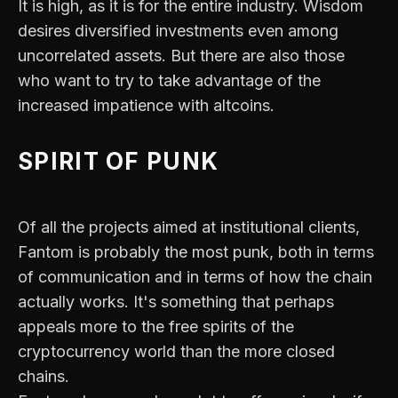
It is high, as it is for the entire industry. Wisdom
desires diversified investments even among
uncorrelated assets. But there are also those
who want to try to take advantage of the
increased impatience with altcoins.
SPIRIT OF PUNK
Of all the projects aimed at institutional clients,
Fantom is probably the most punk, both in terms
of communication and in terms of how the chain
actually works. It's something that perhaps
appeals more to the free spirits of the
cryptocurrency world than the more closed
chains.