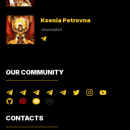
Ksenia Petrovna
Journalist
OUR COMMUNITY
CONTACTS