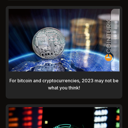
For bitcoin and cryptocurrencies, 2023 may not be
what you think!